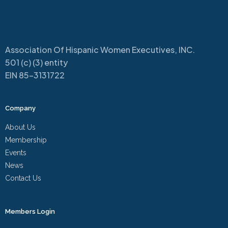
Association Of Hispanic Women Executives, INC.
501 (c) (3) entity
EIN 85-3131722
Company
About Us
Membership
Events
News
Contact Us
Members Login