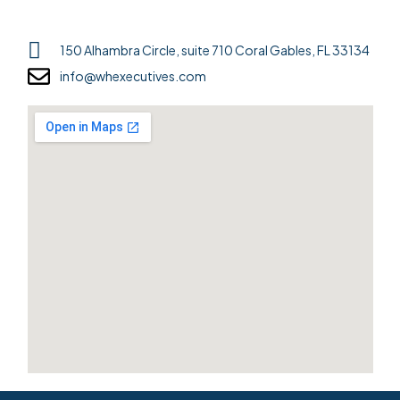
150 Alhambra Circle, suite 710 Coral Gables, FL 33134
info@whexecutives.com