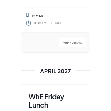
12 MAR
-
8:00 AM
11:00 AM
VIEW DETAIL
APRIL 2027
WhE Friday
Lunch