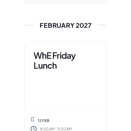
FEBRUARY 2027
WhE Friday
Lunch
12 FEB
-
8:00 AM
11:00 AM