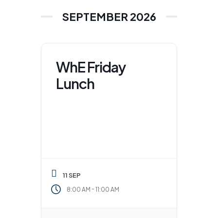
SEPTEMBER 2026
WhE Friday
Lunch
11 SEP
-
8:00 AM
11:00 AM