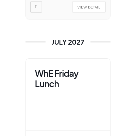
VIEW DETAIL
JULY 2027
WhE Friday
Lunch