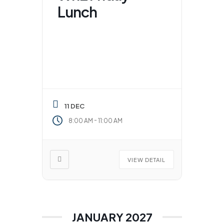
Lunch
11 DEC
-
8:00 AM
11:00 AM
VIEW DETAIL
JANUARY 2027