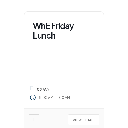
WhE Friday
Lunch
08 JAN
-
8:00 AM
11:00 AM
VIEW DETAIL