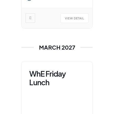
VIEW DETAIL
MARCH 2027
WhE Friday
Lunch