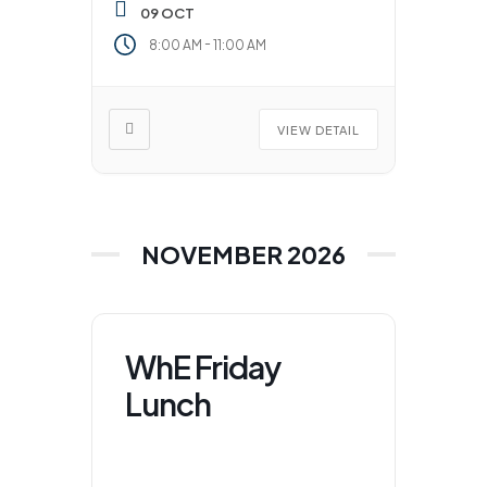
09 OCT
-
8:00 AM
11:00 AM
VIEW DETAIL
NOVEMBER 2026
WhE Friday
Lunch