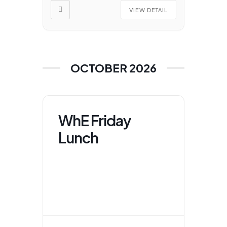
VIEW DETAIL
OCTOBER 2026
WhE Friday
Lunch