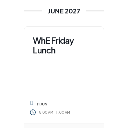
JUNE 2027
WhE Friday
Lunch
11 JUN
-
8:00 AM
11:00 AM