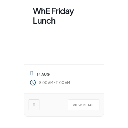
WhE Friday
Lunch
14 AUG
-
8:00 AM
11:00 AM
VIEW DETAIL