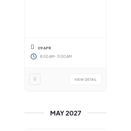
09 APR
-
8:00 AM
11:00 AM
VIEW DETAIL
MAY 2027