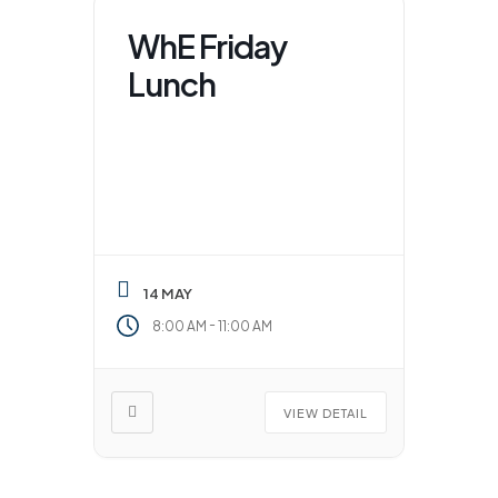
WhE Friday
Lunch
14 MAY
-
8:00 AM
11:00 AM
VIEW DETAIL