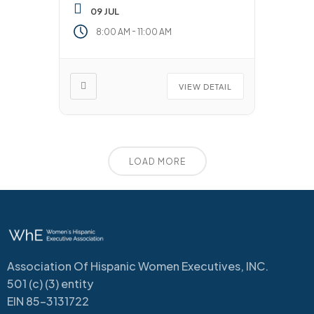
09 JUL
-
8:00 AM
11:00 AM
VIEW DETAIL
LOAD MORE
Association Of Hispanic Women Executives, INC.
501 (c) (3) entity
EIN 85-3131722