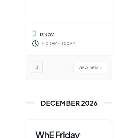
13 NOV
-
8:00 AM
11:00 AM
VIEW DETAIL
DECEMBER 2026
WhE Friday