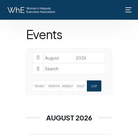
Events
Home
About Us
Membership
YEARLY
MONTHLY
WEEKLY
DAILY
LIST
Events
Contact Us
AUGUST 2026