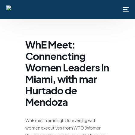
WhE Meet:
Home
Connencting
About Us
Women Leaders in
Membership
Miami, with mar
Hurtado de
Events
Mendoza
Contact Us
WhE met in an insightful evening with
women executives from WPO (Women