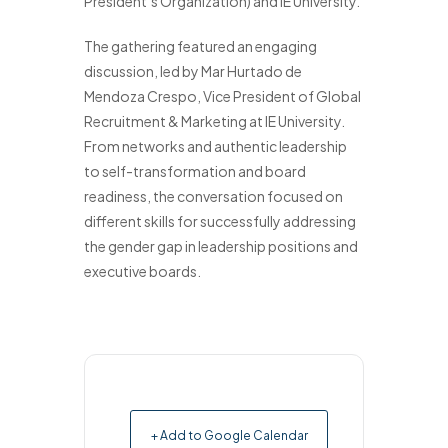
President’s Organization) and IE University.
The gathering featured an engaging
discussion, led by Mar Hurtado de
Mendoza Crespo, Vice President of Global
Recruitment & Marketing at IE University.
From networks and authentic leadership
to self-transformation and board
readiness, the conversation focused on
different skills for successfully addressing
the gender gap in leadership positions and
executive boards.
+ Add to Google Calendar