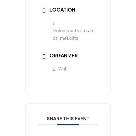
LOCATION
Dolores but you can
call me Lolita​
ORGANIZER
WhE
SHARE THIS EVENT