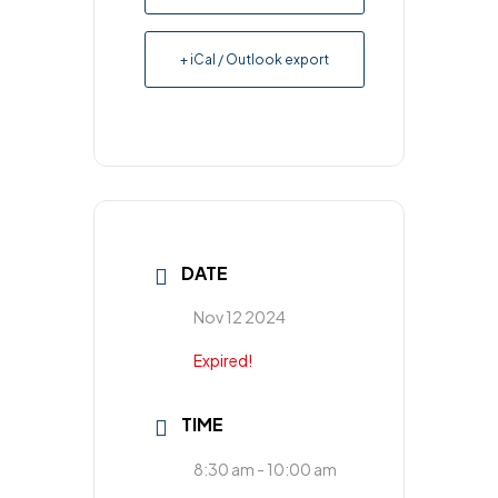
+ iCal / Outlook export
DATE
Nov 12 2024
Expired!
TIME
8:30 am - 10:00 am