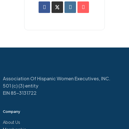
Association Of Hispanic Women Executives, INC.
501 (c) (3) entity
EIN 85-3131722
Company
About Us