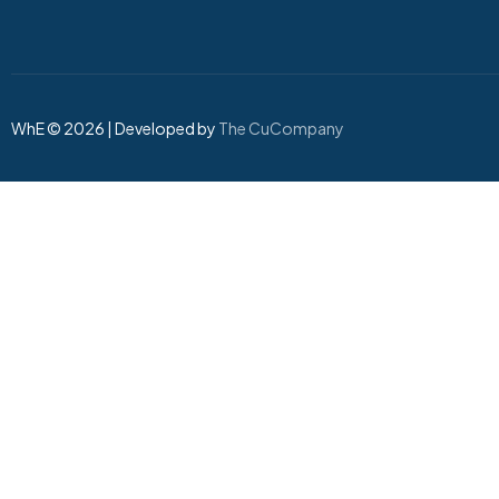
WhE © 2026 | Developed by
The CuCompany