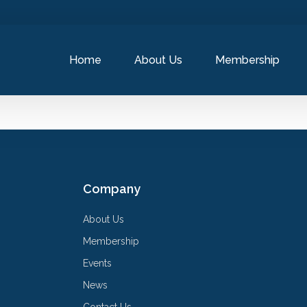
Home
About Us
Membership
Company
About Us
Membership
Events
News
Contact Us