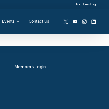
Members Login
Events
Contact Us
Past Events
Members Login