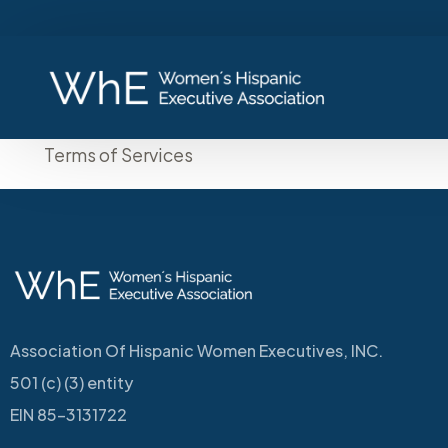
Terms of Services
Association Of Hispanic Women Executives, INC.
501 (c) (3) entity
EIN 85-3131722